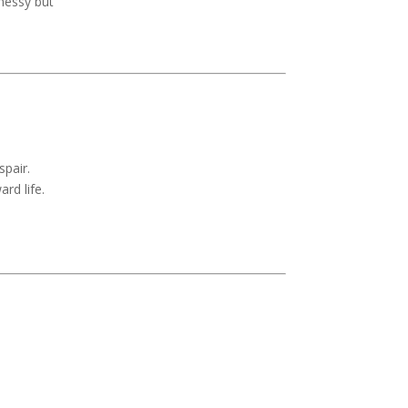
messy but
spair.
rd life.