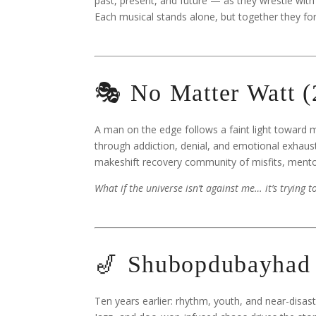
past, present, and future — as they wrestle with
Each musical stands alone, but together they f
🎭 No Matter Watt 
A man on the edge follows a faint light toward m
through addiction, denial, and emotional exhaust
makeshift recovery community of misfits, mento
What if the universe isn’t against me… it’s trying 
🎷 Shubopdubayhad 
Ten years earlier: rhythm, youth, and near-disa