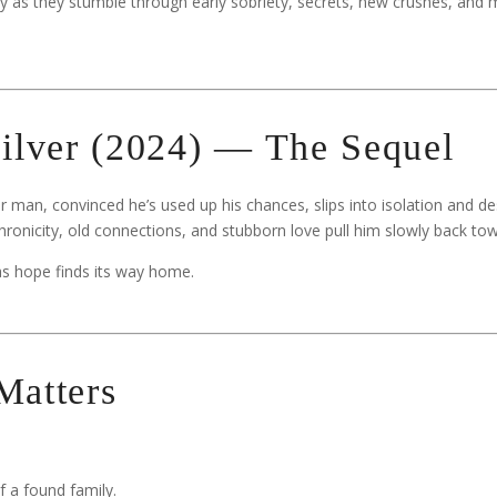
y as they stumble through early sobriety, secrets, new crushes, and 
ilver (2024) — The Sequel
r man, convinced he’s used up his chances, slips into isolation and de
chronicity, old connections, and stubborn love pull him slowly back towa
 as hope finds its way home.
Matters
 a found family.