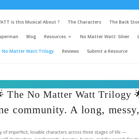
ATT is this Musical About ?
The Characters
The Back Sto
uperman
Blog
Resources
No Matter Watt: Silver
No Matter Watt:Trilogy
Reviews
Submit a Resource
 The No Matter Watt Trilogy 
ne community. A long, messy, 
of imperfect, lovable characters across three stages of life —