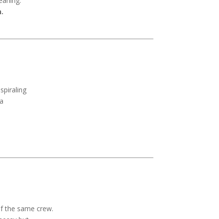
eaning.
.
spiraling
 a
of the same crew.