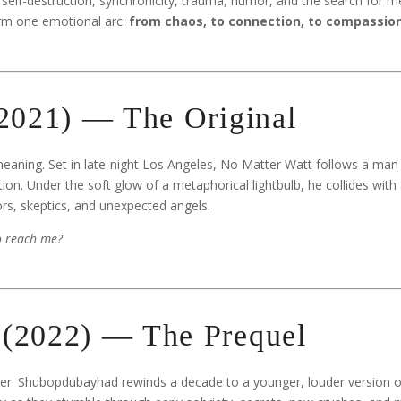
 self-destruction, synchronicity, trauma, humor, and the search for m
orm one emotional arc:
from chaos, to connection, to compassion
(2021) — The Original
eaning. Set in late-night Los Angeles, No Matter Watt follows a man 
ion. Under the soft glow of a metaphorical lightbulb, he collides with
rs, skeptics, and unexpected angels.
to reach me?
(2022) — The Prequel
ster. Shubopdubayhad rewinds a decade to a younger, louder version 