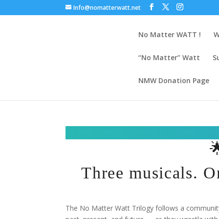
Info@nomatterwatt.net
No Matter WATT !
W
“No Matter” Watt
S
NMW Donation Page

Three musicals. O
The No Matter Watt Trilogy follows a community 