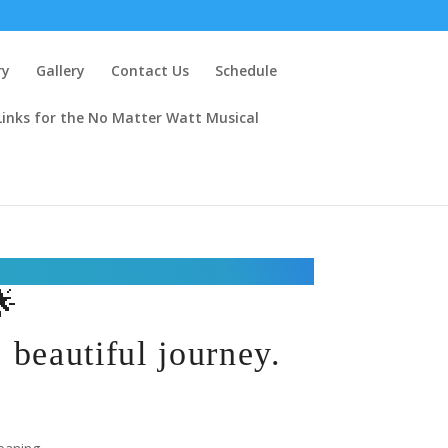
ry
Gallery
Contact Us
Schedule
Links for the No Matter Watt Musical
🌟
beautiful journey.