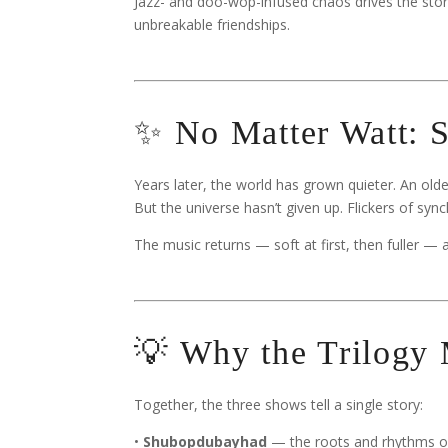
Jazz- and doo-wop-infused chaos drives the stor
unbreakable friendships.
✨ No Matter Watt: S
Years later, the world has grown quieter. An olde
But the universe hasn’t given up. Flickers of syn
The music returns — soft at first, then fuller —
💡 Why the Trilogy 
Together, the three shows tell a single story:
•
Shubopdubayhad
— the roots and rhythms of